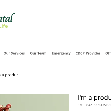
Our Services
Our Team
Emergency
CDCP Provider
Off
m a product
I'm a prod
SKU: 364215376135191