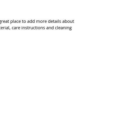
way to build trust 
they can buy from y
 great place to add more details about 
erial, care instructions and cleaning 
tal