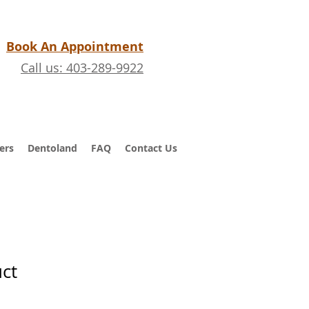
Book An Appointment
Call us: 403-289-9922
ers
Dentoland
FAQ
Contact Us
uct