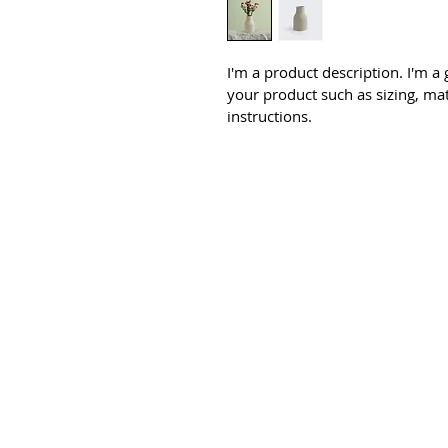
I'm a product description. I'm a
your product such as sizing, mat
instructions.
© 2026 by BDC Den