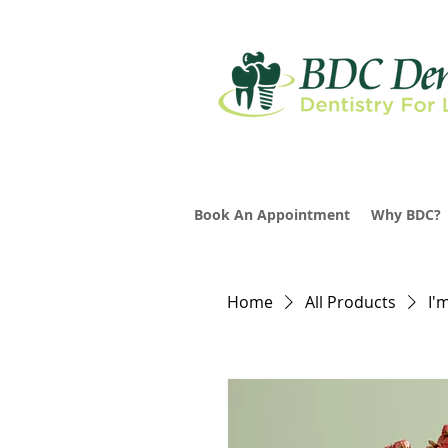
Book An Appointment
Why BDC?
Home
All Products
I'