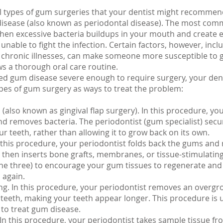
l types of gum surgeries that your dentist might recommend
isease (also known as periodontal disease). The most com
hen excessive bacteria buildups in your mouth and create 
unable to fight the infection. Certain factors, however, incl
chronic illnesses, can make someone more susceptible to 
ows a thorough oral care routine.
ped gum disease severe enough to require surgery, your den
pes of gum surgery as ways to treat the problem:
(also known as gingival flap surgery). In this procedure, yo
d removes bacteria. The periodontist (gum specialist) sec
ur teeth, rather than allowing it to grow back on its own.
 this procedure, your periodontist folds back the gums and
, then inserts bone grafts, membranes, or tissue-stimulating
he three) to encourage your gum tissues to regenerate and 
 again.
g. In this procedure, your periodontist removes an overg
 teeth, making your teeth appear longer. This procedure is 
s to treat gum disease.
. In this procedure, your periodontist takes sample tissue f