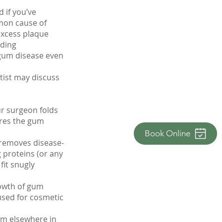
 if you’ve
mon cause of
excess plaque
uding
gum disease even
tist may discuss
ur surgeon folds
ures the gum
Book Online
 removes disease-
 proteins (or any
fit snugly
rowth of gum
used for cosmetic
rom elsewhere in