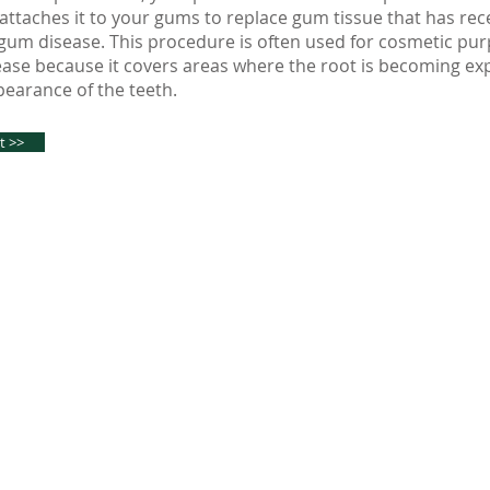
ttaches it to your gums to replace gum tissue that has re
um disease. This procedure is often used for cosmetic pur
ease because it covers areas where the root is becoming e
earance of the teeth.
t >>
tal