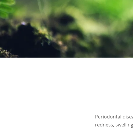
Periodontal disea
redness, swelling