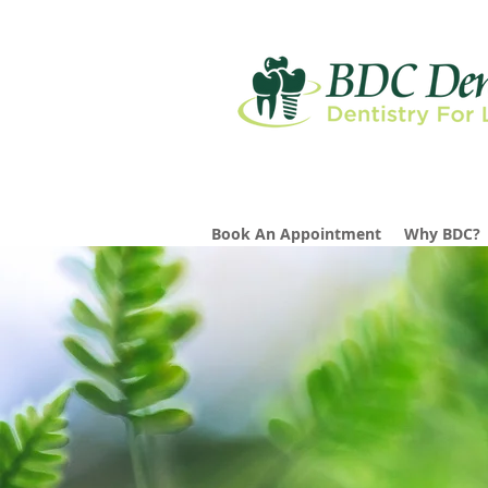
Book An Appointment
Why BDC?