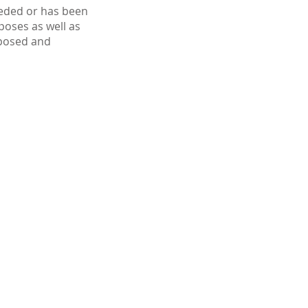
ceded or has been
poses as well as
xposed and
403-289-9922
info@bdcdental.ca
Our
Locat
ion
BDC Dental
3919 Brentwood Rd NW
Calgary, AB T2L 1L1
Hours of Operation
Monday
8:00am - 8:00pm