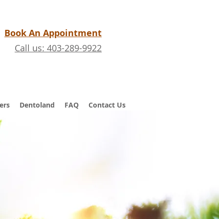
Book An Appointment
Call us: 403-289-9922
ers
Dentoland
FAQ
Contact Us