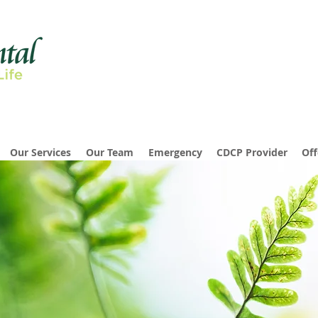
Our Services
Our Team
Emergency
CDCP Provider
Off