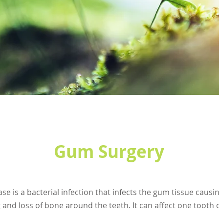
Gum Surgery
se is a bacterial infection that infects the gum tissue caus
 and loss of bone around the teeth. It can affect one tooth