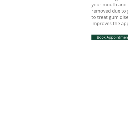
your mouth and a
removed due to g
to treat gum dis
improves the app
Book Appointmen
© 2026 by BDC Den