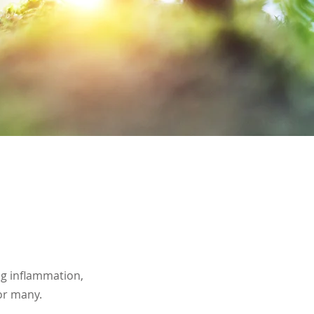
ing inflammation,
 or many.