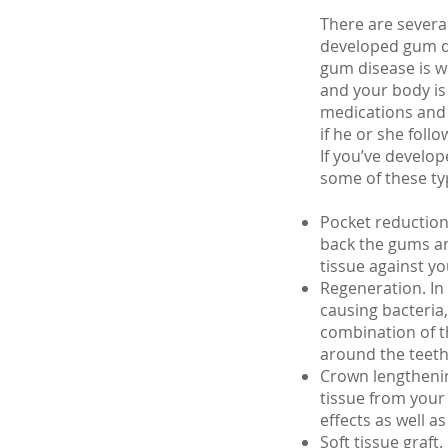
There are severa
developed gum d
gum disease is w
and your body is 
medications and 
if he or she foll
If you’ve develo
some of these ty
Pocket reduction 
back the gums an
tissue against yo
Regeneration. In
causing bacteria
combination of t
around the teeth
Crown lengthenin
tissue from your
effects as well a
Soft tissue graft