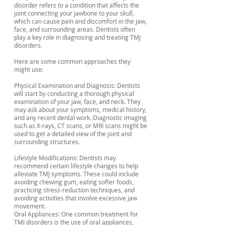
disorder refers to a condition that affects the
joint connecting your jawbone to your skull,
which can cause pain and discomfort in the jaw,
face, and surrounding areas. Dentists often
play a key role in diagnosing and treating TMJ
disorders.
Here are some common approaches they
might use:
Physical Examination and Diagnosis: Dentists
will start by conducting a thorough physical
examination of your jaw, face, and neck. They
may ask about your symptoms, medical history,
and any recent dental work. Diagnostic imaging
such as X-rays, CT scans, or MRI scans might be
used to get a detailed view of the joint and
surrounding structures.
Lifestyle Modifications: Dentists may
recommend certain lifestyle changes to help
alleviate TMJ symptoms. These could include
avoiding chewing gum, eating softer foods,
practicing stress-reduction techniques, and
avoiding activities that involve excessive jaw
movement.
Oral Appliances: One common treatment for
TMJ disorders is the use of oral appliances,