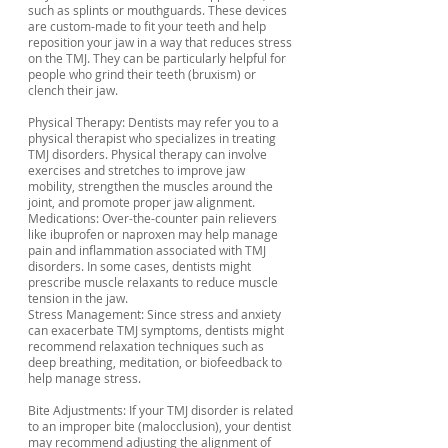
such as splints or mouthguards. These devices
are custom-made to fit your teeth and help
reposition your jaw in a way that reduces stress
on the TMJ. They can be particularly helpful for
people who grind their teeth (bruxism) or
clench their jaw.
Physical Therapy: Dentists may refer you to a
physical therapist who specializes in treating
TMJ disorders. Physical therapy can involve
exercises and stretches to improve jaw
mobility, strengthen the muscles around the
joint, and promote proper jaw alignment.
Medications: Over-the-counter pain relievers
like ibuprofen or naproxen may help manage
pain and inflammation associated with TMJ
disorders. In some cases, dentists might
prescribe muscle relaxants to reduce muscle
tension in the jaw.
Stress Management: Since stress and anxiety
can exacerbate TMJ symptoms, dentists might
recommend relaxation techniques such as
deep breathing, meditation, or biofeedback to
help manage stress.
Bite Adjustments: If your TMJ disorder is related
to an improper bite (malocclusion), your dentist
may recommend adjusting the alignment of