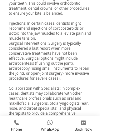
your teeth. This could involve orthodontic
treatment, dental crowns, or other procedures
to ensure your bite is balanced.
Injections: In certain cases, dentists might
recommend injections of corticosteroids or
Botox into the jaw muscles to alleviate pain and
muscle tension.
Surgical Interventions: Surgery is typically
considered a last resort when more
conservative treatments have not been
effective. Surgical options might include
arthrocentesis (flushing out the joint),
arthroscopy (using small instruments to repair
the joint), or open-joint surgery (more invasive
procedures for severe cases).
Collaboration with Specialists: In complex
cases, dentists may collaborate with other
healthcare professionals such as oral and
maxillofacial surgeons, otolaryngologists (ear,
nose, and throat specialists), and physical
therapists to provide a comprehensive
treatment plan.
Remember that the appropriate treatment for
Phone
WhatsApp
Book Now
TMJ disorder varies depending on the individual
case and the severity of the symptoms. It's