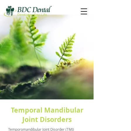
Temporal Mandibular
Joint Disorders
Temporomandibular Joint Disorder (TMJ)